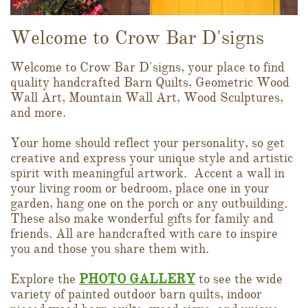
Welcome to Crow Bar D'signs
Welcome to Crow Bar D'signs, your place to find
quality handcrafted Barn Quilts, Geometric Wood
Wall Art, Mountain Wall Art, Wood Sculptures,
and more.
Your home should reflect your personality, so get
creative and express your unique style and artistic
spirit with meaningful artwork. Accent a wall in
your living room or bedroom, place one in your
garden, hang one on the porch or any outbuilding.
These also make wonderful gifts for family and
friends. All are handcrafted with care to inspire
you and those you share them with.
Explore the
PHOTO GALLERY
to see the wide
variety of painted outdoor barn quilts, indoor