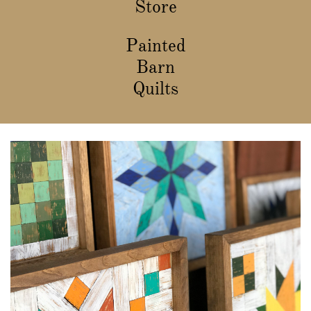
Store
Painted
Barn
Quilts