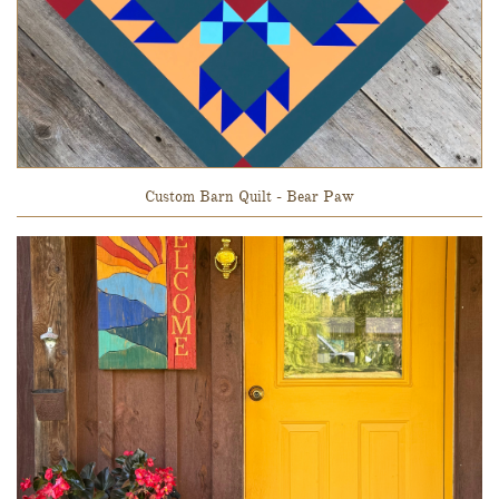
Custom Barn Quilt - Bear Paw