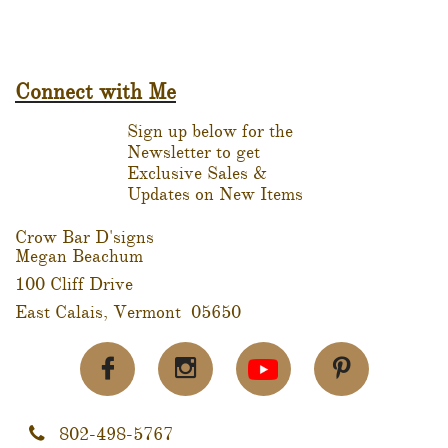
Connect with Me
Sign up below for the
Newsletter to get
Exclusive Sales &
Updates on New Items
Crow Bar D'signs
Megan Beachum
100 Cliff Drive
East Calais, Vermont 05650



802-498-5767
