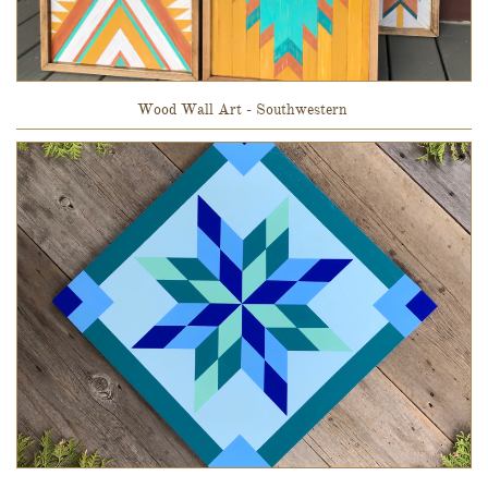
Wood Wall Art - Southwestern 