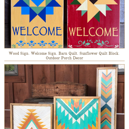
Wood Sign. Welcome Sign. Barn Quilt. Sunflower Quilt Block. 
Outdoor Porch Decor