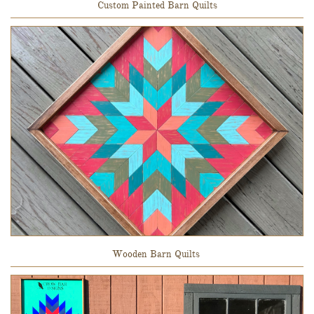
Custom Painted Barn Quilts
Wooden Barn Quilts 