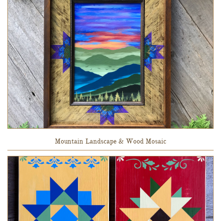
Mountain Landscape & Wood Mosaic