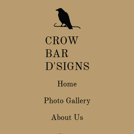
CROW
BAR
D
​'SIGNS
Home
Photo Gallery
About Us