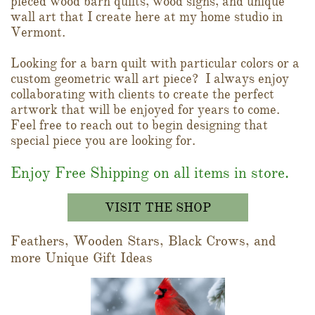
pieced wood barn quilts, wood signs, and unique
wall art that I create here at my home studio in
Vermont.
Looking for a barn quilt with particular colors or a
custom geometric wall art piece? I always enjoy
collaborating with clients to create the perfect
artwork that will be enjoyed for years to come.
Feel free to reach out to begin designing that
special piece you are looking for.
Enjoy Free Shipping on all items in store.
VISIT THE SHOP
Feathers, Wooden Stars, Black Crows, and
more Unique Gift Ideas