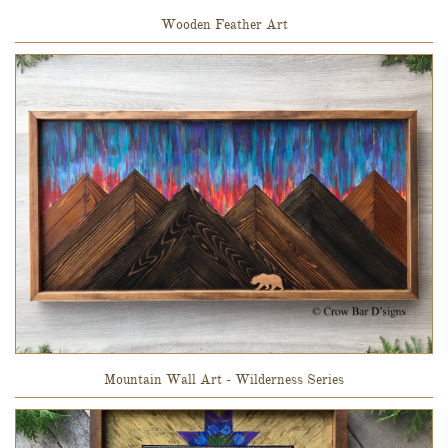
Wooden Feather Art
Mountain Wall Art - Wilderness Series