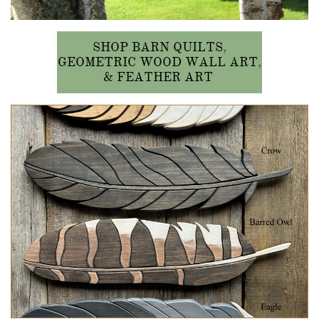
SHOP BARN QUILTS,
GEOMETRIC WOOD WALL ART,
& FEATHER ART