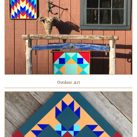
Outdoor Art