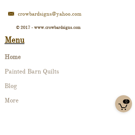
crowbardsigns@yahoo.com

© 2017 - www.crowbardsigns.com
Menu
Home
Painted Barn Quilts
Blog
More

0

Sign Up For Our Newsletter